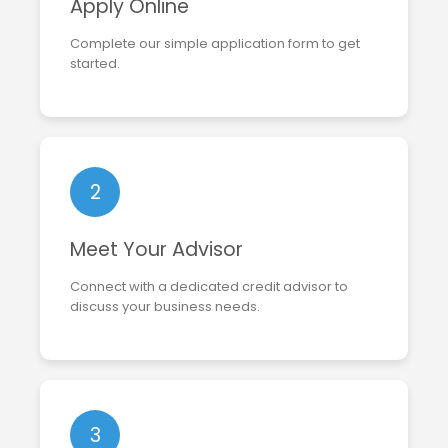
Apply Online
Complete our simple application form to get
started.
2
Meet Your Advisor
Connect with a dedicated credit advisor to
discuss your business needs.
3