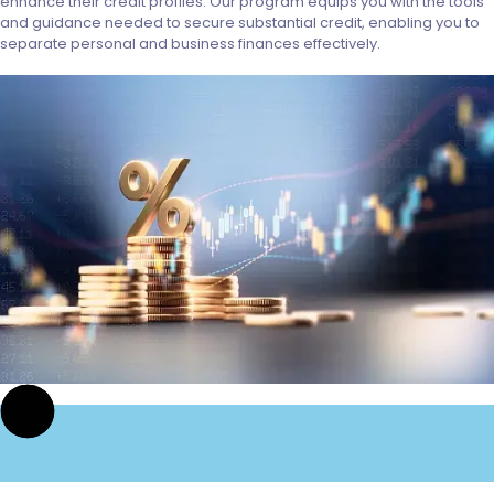
enhance their credit profiles. Our program equips you with the tools
and guidance needed to secure substantial credit, enabling you to
separate personal and business finances effectively.
St