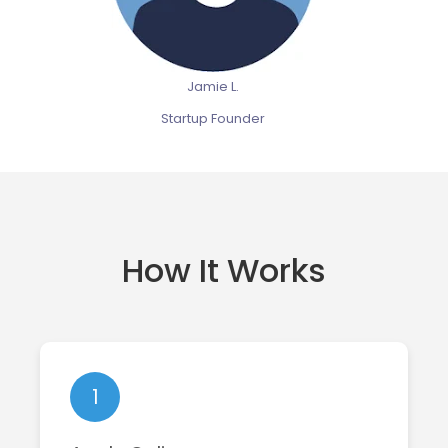
Jamie L.
Startup Founder
How It Works
1