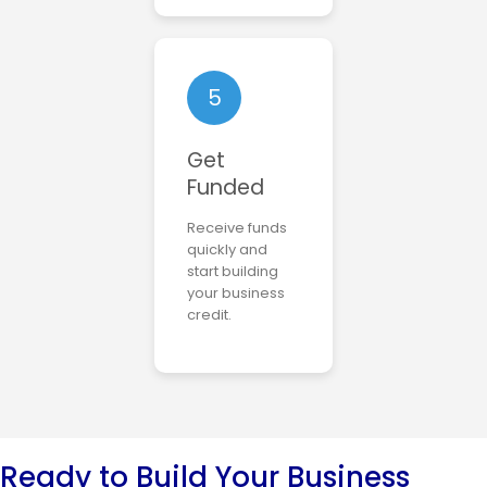
5
Get
Funded
Receive funds
quickly and
start building
your business
credit.
Ready to Build Your Business