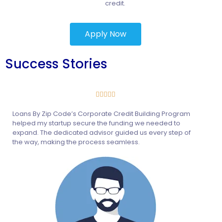
credit.
Apply Now
Success Stories





Loans By Zip Code’s Corporate Credit Building Program
helped my startup secure the funding we needed to
expand. The dedicated advisor guided us every step of
the way, making the process seamless.