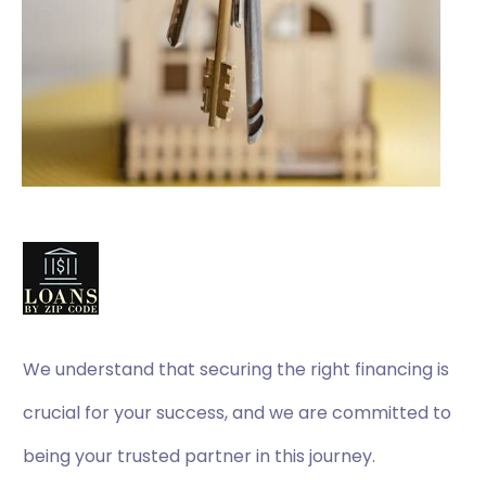
We understand that securing the right financing is
crucial for your success, and we are committed to
being your trusted partner in this journey.