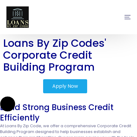
Loans By Zip Codes'
Corporate Credit
Building Program
Apply Now
Build Strong Business Credit
Efficiently
At Loans By Zip Code, we offer a comprehensive Corporate Credit
Building Program designed to help businesses establish and