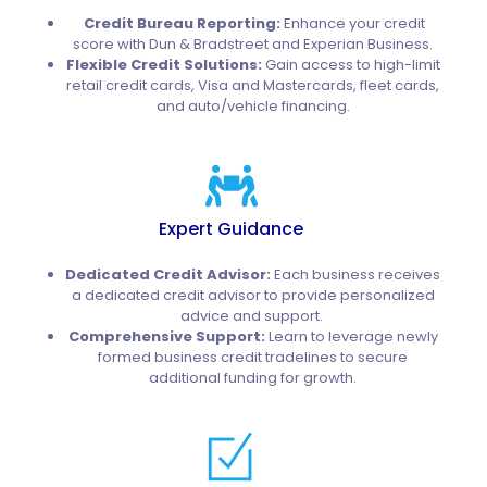
Credit Bureau Reporting:
Enhance your credit
score with Dun & Bradstreet and Experian Business.
Flexible Credit Solutions:
Gain access to high-limit
retail credit cards, Visa and Mastercards, fleet cards,
and auto/vehicle financing.
Expert Guidance
Dedicated Credit Advisor:
Each business receives
a dedicated credit advisor to provide personalized
advice and support.
Comprehensive Support:
Learn to leverage newly
formed business credit tradelines to secure
additional funding for growth.