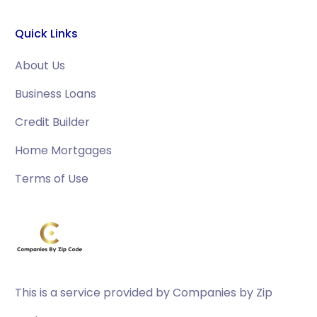
Quick Links
About Us
Business Loans
Credit Builder
Home Mortgages
Terms of Use
This is a service provided by Companies by Zip